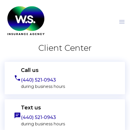
menu
Client Center
Call us
phone
(440) 521-0943
during business hours
Text us
message
(440) 521-0943
during business hours