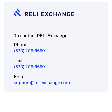
To contact RELI Exchange
Phone
(630) 206-9660
Text
(630) 206-9660
Email
support@reliexchange.com