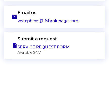
Email us
email
wstephens@ifsbrokerage.com
Submit a request
note
SERVICE REQUEST FORM
Available 24/7